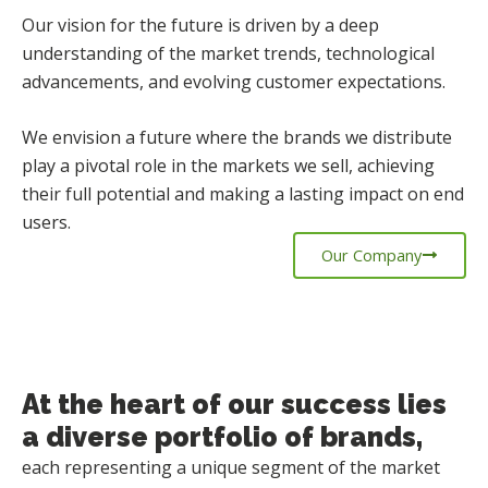
Our vision for the future is driven by a deep
understanding of the market trends, technological
advancements, and evolving customer expectations.
We envision a future where the brands we distribute
play a pivotal role in the markets we sell, achieving
their full potential and making a lasting impact on end
users.
Our Company
At the heart of our success lies
a diverse portfolio of brands,
each representing a unique segment of the market