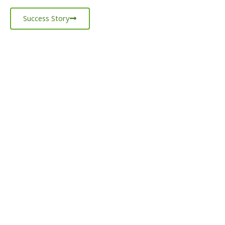
Success Story
LET’S
TALK
BUSINESS!
GET IN TOUCH
WITH US