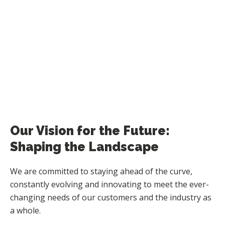
Our Vision for the Future:
Shaping the Landscape
We are committed to staying ahead of the curve,
constantly evolving and innovating to meet the ever-
changing needs of our customers and the industry as
a whole.