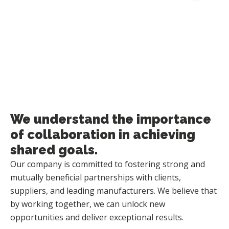
Sales & Distribution
We understand the importance
of collaboration in achieving
shared goals.
Our company is committed to fostering strong and
mutually beneficial partnerships with clients,
suppliers, and leading manufacturers. We believe that
by working together, we can unlock new
opportunities and deliver exceptional results.