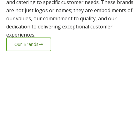
and catering to specific customer needs. These brands
are not just logos or names; they are embodiments of
our values, our commitment to quality, and our
dedication to delivering exceptional customer
experiences.
Our Brands