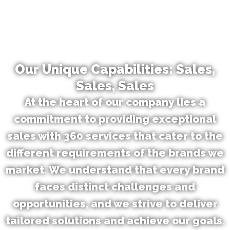
Our Unique Capabilities: Sales,
Sales, Sales
At the heart of our company lies a
commitment to providing exceptional
sales with 360 services that cater to the
different requirements of the brands we
market. We understand that every brand
faces distinct challenges and
opportunities, and we strive to deliver
tailored solutions and achieve our goals.