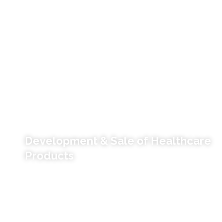
Development & Sale of Healthcare
Products